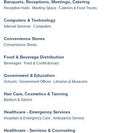
Banquets, Receptions, Meetings, Catering
Reception Halls
Meeting Space
Caterers & Food Trucks
Computers & Technology
Internet Services
Computers
Convenience Stores
Convenience Stores
Food & Beverage Distribution
Beverages
Food & Confectionary
Government & Education
Schools
Government Offices
Libraries & Museums
Hair Care, Cosmetics & Tanning
Barbers & Salons
Healthcare - Emergency Services
Hospitals & Emergency Care
Ambulance Service
Healthcare - Services & Counseling