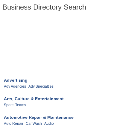
Business Directory Search
Advertising
Adv Agencies
Adv Specialties
Arts, Culture & Entertainment
Sports Teams
Automotive Repair & Maintenance
Auto Repair
Car Wash
Audio