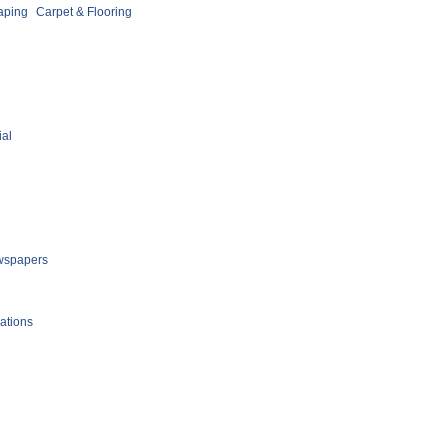
aping
Carpet & Flooring
ial
spapers
ations