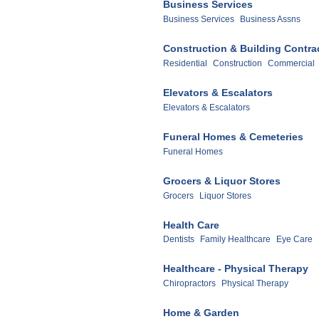
Business Services
Business Services
Business Assns
Construction & Building Contra
Residential
Construction
Commercial
Elevators & Escalators
Elevators & Escalators
Funeral Homes & Cemeteries
Funeral Homes
Grocers & Liquor Stores
Grocers
Liquor Stores
Health Care
Dentists
Family Healthcare
Eye Care
Healthcare - Physical Therapy
Chiropractors
Physical Therapy
Home & Garden