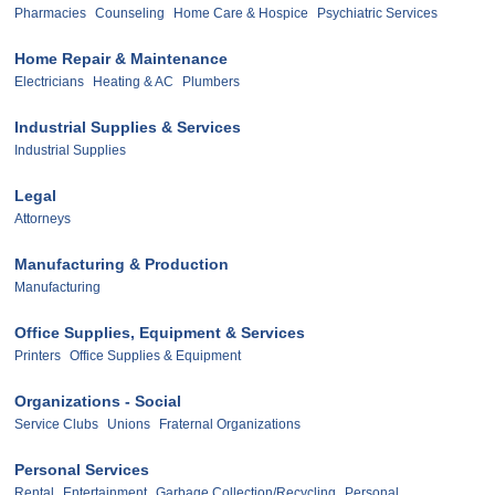
Pharmacies
Counseling
Home Care & Hospice
Psychiatric Services
Home Repair & Maintenance
Electricians
Heating & AC
Plumbers
Industrial Supplies & Services
Industrial Supplies
Legal
Attorneys
Manufacturing & Production
Manufacturing
Office Supplies, Equipment & Services
Printers
Office Supplies & Equipment
Organizations - Social
Service Clubs
Unions
Fraternal Organizations
Personal Services
Rental
Entertainment
Garbage Collection/Recycling
Personal