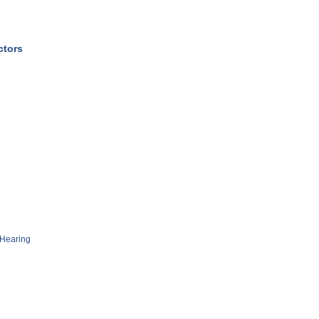
ctors
Hearing