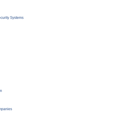
curity Systems
on
mpanies