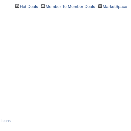
Hot Deals
Member To Member Deals
MarketSpace
Loans