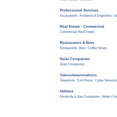
Professional Services
Accountants
Architects & Engineers
Se
Real Estate - Commercial
Commercial Real Estate
Restaurants & Bars
Restaurants
Bars
Coffee Shops
Solar Companies
Solar Companies
Telecommunications
Telephone
Cell Phone
Cable Televisi
Utilities
Electricity & Gas Companies
Water Co