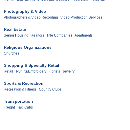
Photography & Video
Photographers & Video Recording
Video Production Services
Real Estate
Senior Housing
Realtors
Title Companies
Apartments
Religious Organizations
Churches
Shopping & Specialty Retail
Retail
T-Shirts/Embroidery
Florists
Jewelry
Sports & Recreation
Recreation & Fitness
Country Clubs
Transportation
Freight
Taxi Cabs