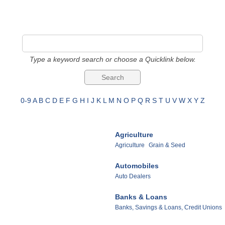
Type a keyword search or choose a Quicklink below.
0-9
A
B
C
D
E
F
G
H
I
J
K
L
M
N
O
P
Q
R
S
T
U
V
W
X
Y
Z
Agriculture
Agriculture
Grain & Seed
Automobiles
Auto Dealers
Banks & Loans
Banks, Savings & Loans, Credit Unions