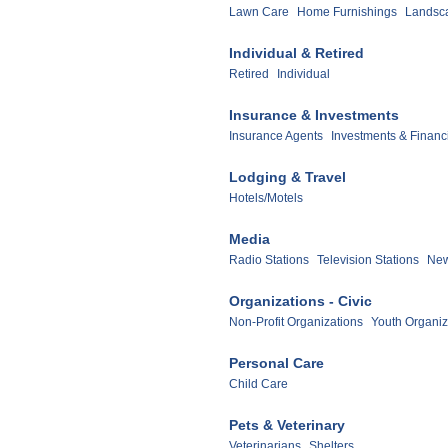
Lawn Care
Home Furnishings
Landsc
Individual & Retired
Retired
Individual
Insurance & Investments
Insurance Agents
Investments & Financ
Lodging & Travel
Hotels/Motels
Media
Radio Stations
Television Stations
New
Organizations - Civic
Non-Profit Organizations
Youth Organiz
Personal Care
Child Care
Pets & Veterinary
Veterinarians
Shelters