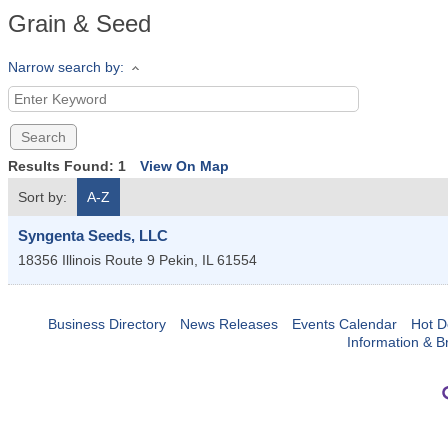
Grain & Seed
Narrow search by:
Results Found:
1
View On Map
Sort by:
A-Z
Syngenta Seeds, LLC
18356 Illinois Route 9
Pekin
,
IL
61554
Business Directory
News Releases
Events Calendar
Hot D
Information & B