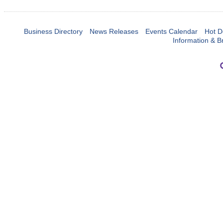
Business Directory
News Releases
Events Calendar
Hot D
Information & B