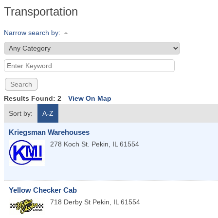
Transportation
Narrow search by:
Results Found:
2
View On Map
Sort by:
A-Z
Kriegsman Warehouses
278 Koch St.
Pekin
,
IL
61554
Yellow Checker Cab
718 Derby St
Pekin
,
IL
61554