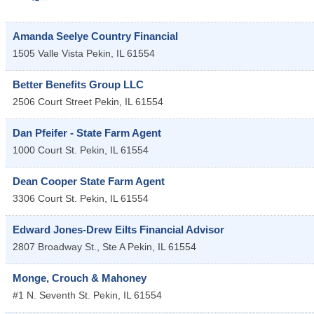
Amanda Seelye Country Financial
1505 Valle Vista
Pekin
,
IL
61554
Better Benefits Group LLC
2506 Court Street
Pekin
,
IL
61554
Dan Pfeifer - State Farm Agent
1000 Court St.
Pekin
,
IL
61554
Dean Cooper State Farm Agent
3306 Court St.
Pekin
,
IL
61554
Edward Jones-Drew Eilts Financial Advisor
2807 Broadway St., Ste A
Pekin
,
IL
61554
Monge, Crouch & Mahoney
#1 N. Seventh St.
Pekin
,
IL
61554