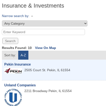
Insurance & Investments
Narrow search by:
Results Found:
10
View On Map
Sort by:
A-Z
Pekin Insurance
2505 Court St.
Pekin
,
IL
61554
Unland Companies
2211 Broadway
Pekin
,
IL
61554