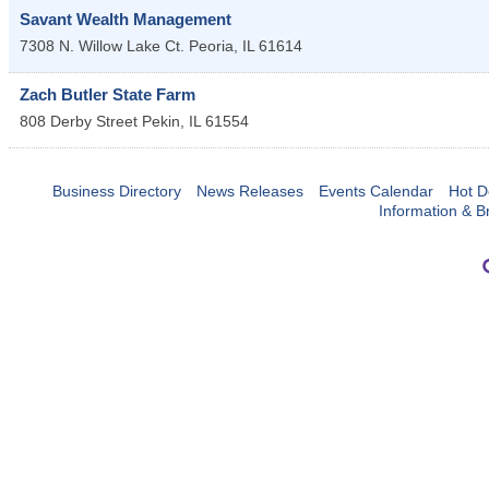
Savant Wealth Management
7308 N. Willow Lake Ct.
Peoria
,
IL
61614
Zach Butler State Farm
808 Derby Street
Pekin
,
IL
61554
Business Directory
News Releases
Events Calendar
Hot D
Information & B