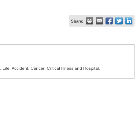
Share:
, Life, Accident, Cancer, Critical Illness and Hospital.