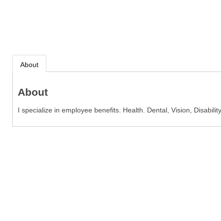
About
About
I specialize in employee benefits. Health. Dental, Vision, Disability