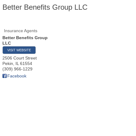
Better Benefits Group LLC
Insurance Agents
Better Benefits Group
LLC
VISIT WEBSITE
2506 Court Street
Pekin
,
IL
61554
(309) 966-1229
Facebook