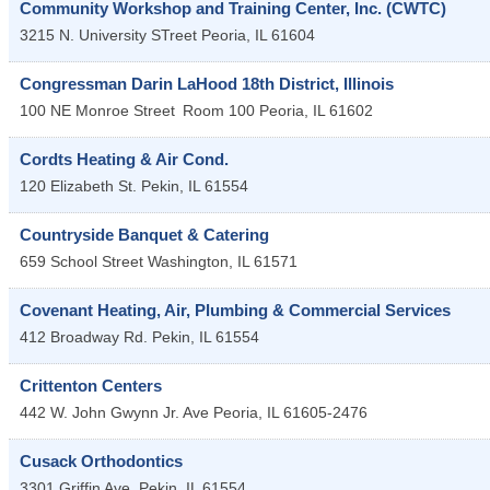
Community Workshop and Training Center, Inc. (CWTC)
3215 N. University STreet
Peoria
,
IL
61604
Congressman Darin LaHood 18th District, Illinois
100 NE Monroe Street
Room 100
Peoria
,
IL
61602
Cordts Heating & Air Cond.
120 Elizabeth St.
Pekin
,
IL
61554
Countryside Banquet & Catering
659 School Street
Washington
,
IL
61571
Covenant Heating, Air, Plumbing & Commercial Services
412 Broadway Rd.
Pekin
,
IL
61554
Crittenton Centers
442 W. John Gwynn Jr. Ave
Peoria
,
IL
61605-2476
Cusack Orthodontics
3301 Griffin Ave.
Pekin
,
IL
61554