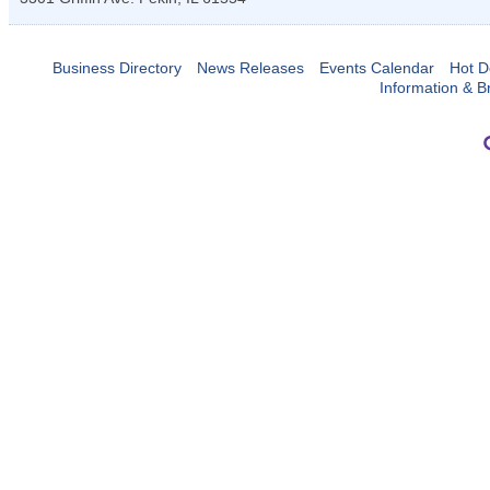
Business Directory
News Releases
Events Calendar
Hot D
Information & B