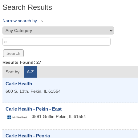
Search Results
Narrow search by:
Results Found:
27
Sort by:
A-Z
Carle Health
600 S. 13th.
Pekin
,
IL
61554
Carle Health - Pekin - East
3591 Griffin
Pekin
,
IL
61554
Carle Health - Peoria