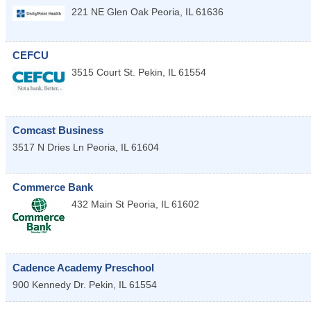
221 NE Glen Oak
Peoria
,
IL
61636
CEFCU
3515 Court St.
Pekin
,
IL
61554
Comcast Business
3517 N Dries Ln
Peoria
,
IL
61604
Commerce Bank
432 Main St
Peoria
,
IL
61602
Cadence Academy Preschool
900 Kennedy Dr.
Pekin
,
IL
61554