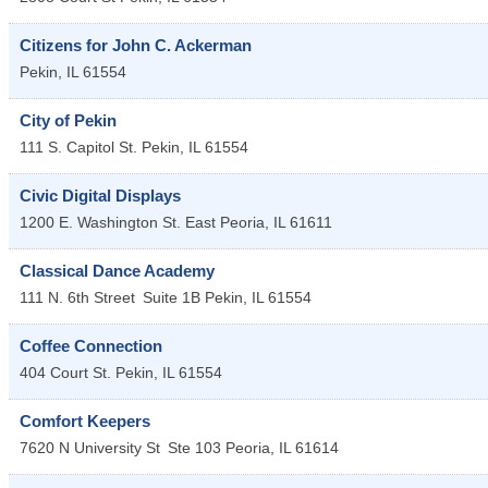
Citizens for John C. Ackerman
Pekin
,
IL
61554
City of Pekin
111 S. Capitol St.
Pekin
,
IL
61554
Civic Digital Displays
1200 E. Washington St.
East Peoria
,
IL
61611
Classical Dance Academy
111 N. 6th Street
Suite 1B
Pekin
,
IL
61554
Coffee Connection
404 Court St.
Pekin
,
IL
61554
Comfort Keepers
7620 N University St
Ste 103
Peoria
,
IL
61614