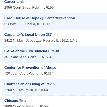
Career Link
2956 Court Street
Pekin
,
IL
61554
Carol House of Hope @ Center/Prevention
PO Box 3855
Peoria
,
IL
61612
Carpenter's Local Union 237
2412 N. Main Street
East Peoria
,
IL
61611-1742
CASA of the 10th Judicial Circuit
351 Sabella St.
Pekin
,
IL
61554
Center for Prevention of Abuse
720 Joan Court
Peoria
,
IL
61614
Charter Senior Living of Pekin
2700 S. 14th
Pekin
,
IL
61554
Chicago Title
2808 Court St
Pekin
,
IL
61554