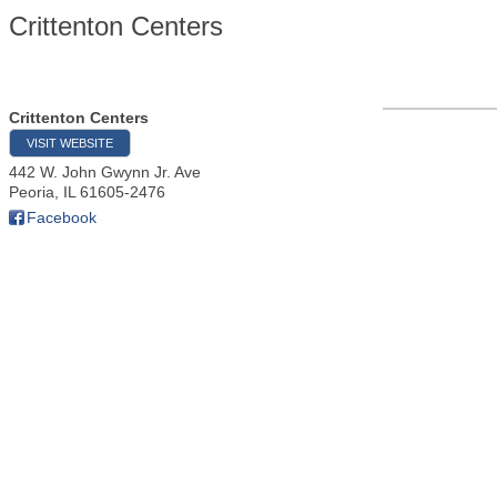
Crittenton Centers
Crittenton Centers
VISIT WEBSITE
442 W. John Gwynn Jr. Ave
Peoria
,
IL
61605-2476
Facebook