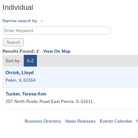
Individual
Narrow search by:
Results Found:
2
View On Map
Sort by:
A-Z
Orrick, Lloyd
Pekin
,
IL
61554
Tucker, Teresa Ann
207 North Rustic Road
East Peoria
,
IL
61611
Business Directory
News Releases
Events Calendar