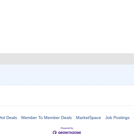
Hot Deals
Member To Member Deals
MarketSpace
Job Postings