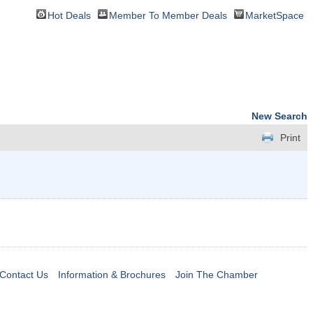
Hot Deals
Member To Member Deals
MarketSpace
New Search
Print
Contact Us
Information & Brochures
Join The Chamber