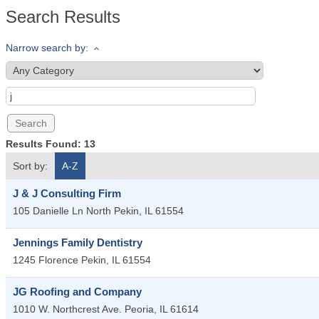
Search Results
Narrow search by:
Results Found:
13
Sort by:
A-Z
J & J Consulting Firm
105 Danielle Ln
North Pekin
,
IL
61554
Jennings Family Dentistry
1245 Florence
Pekin
,
IL
61554
JG Roofing and Company
1010 W. Northcrest Ave.
Peoria
,
IL
61614