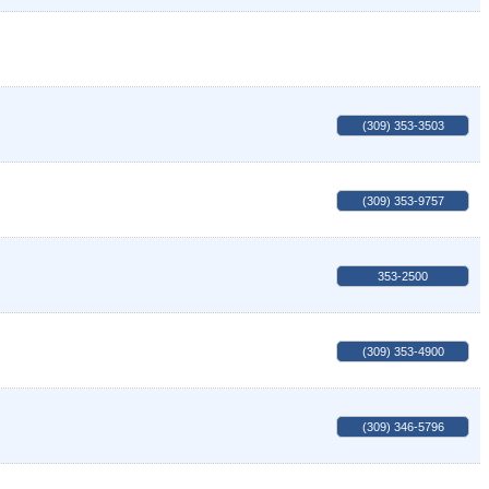
(309) 353-3503
(309) 353-9757
353-2500
(309) 353-4900
(309) 346-5796