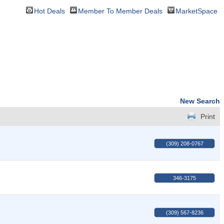
Hot Deals
Member To Member Deals
MarketSpace
New Search
Print
(309) 208-0767
346-3175
(309) 567-8236