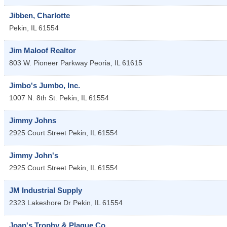
Jibben, Charlotte
Pekin
,
IL
61554
Jim Maloof Realtor
803 W. Pioneer Parkway
Peoria
,
IL
61615
Jimbo's Jumbo, Inc.
1007 N. 8th St.
Pekin
,
IL
61554
Jimmy Johns
2925 Court Street
Pekin
,
IL
61554
Jimmy John's
2925 Court Street
Pekin
,
IL
61554
JM Industrial Supply
2323 Lakeshore Dr
Pekin
,
IL
61554
Joan's Trophy & Plaque Co