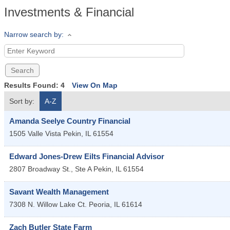
Investments & Financial
Narrow search by:
Results Found:
4
View On Map
Sort by:
A-Z
Amanda Seelye Country Financial
1505 Valle Vista
Pekin
,
IL
61554
Edward Jones-Drew Eilts Financial Advisor
2807 Broadway St., Ste A
Pekin
,
IL
61554
Savant Wealth Management
7308 N. Willow Lake Ct.
Peoria
,
IL
61614
Zach Butler State Farm