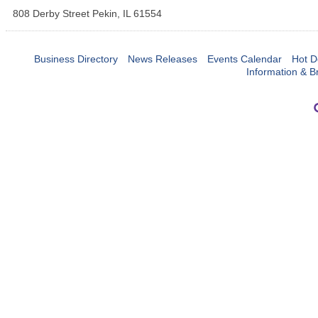
808 Derby Street
Pekin
,
IL
61554
Business Directory
News Releases
Events Calendar
Hot D
Information & B