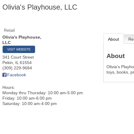
Olivia's Playhouse, LLC
Retail
Olivia's Playhouse,
About
Re
LLC
VISIT WEBSITE
About
341 Court Street
Pekin
,
IL
61554
Olivia's Playho
(309) 229-9684
toys, books, p
Facebook
Hours:
Monday thru Thursday: 10:00 am-5:00 pm
Friday: 10:00 am-6:00 pm
Saturday: 10:00 am-4:00 pm