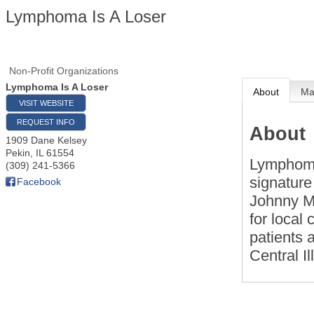
Lymphoma Is A Loser
Non-Profit Organizations
Lymphoma Is A Loser
About
M
VISIT WEBSITE
REQUEST INFO
About
1909 Dane Kelsey
Pekin
,
IL
61554
Lymphoma 
(309) 241-5366
signature
Facebook
Johnny Ma
for local 
patients a
Central Il