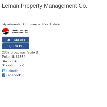
Leman Property Management Co.
Apartments
Commercial Real Estate
VISIT WEBSITE
REQUEST INFO
2807 Broadway, Suite B
Pekin
,
IL
61554
347-5984
347-5988 (fax)
LinkedIn
Facebook