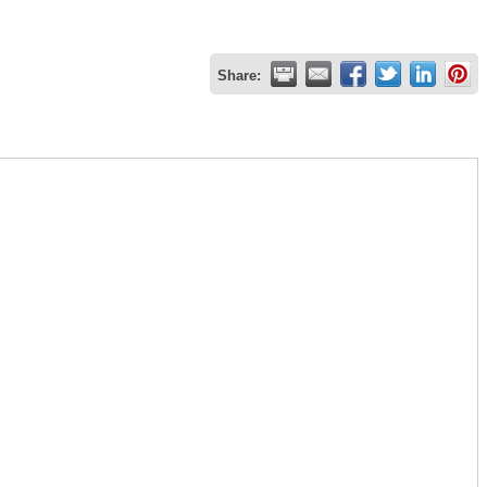
Share: