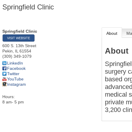
Springfield Clinic
Springfield Clinic
About
M
VISIT WEBSITE
600 S. 13th Street
About
Pekin
,
IL
61554
(309) 349-1079
Springfie
LinkedIn
Facebook
surgery c
Twitter
based org
YouTube
Instagram
advanced 
medical s
Hours:
private m
8 am- 5 pm
3,200 cli