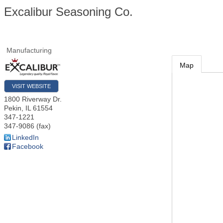
Excalibur Seasoning Co.
Manufacturing
Map
VISIT WEBSITE
1800 Riverway Dr.
Pekin
,
IL
61554
347-1221
347-9086 (fax)
LinkedIn
Facebook