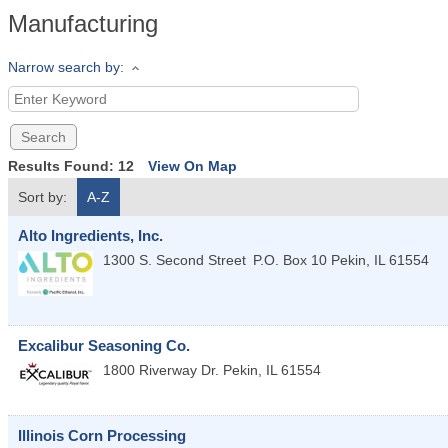
Manufacturing
Narrow search by:
Results Found:
12
View On Map
Sort by:
A-Z
Alto Ingredients, Inc.
1300 S. Second Street
P.O. Box 10
Pekin
,
IL
61554
Excalibur Seasoning Co.
1800 Riverway Dr.
Pekin
,
IL
61554
Illinois Corn Processing