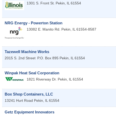
1301 S. Front St.
Pekin
,
IL
61554
NRG Energy - Powerton Station
13082 E. Manito Rd.
Pekin
,
IL
61554-8587
Tazewell Machine Works
2015 S. 2nd Street
P.O. Box 895
Pekin
,
IL
61554
Winpak Heat Seal Corporation
1821 Riverway Dr.
Pekin
,
IL
61554
Box Shop Containers, LLC
13241 Hurt Road
Pekin
,
IL
61554
Getz Equipment Innovators