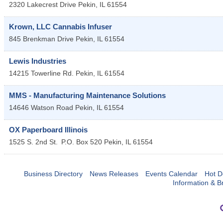
2320 Lakecrest Drive
Pekin
,
IL
61554
Krown, LLC Cannabis Infuser
845 Brenkman Drive
Pekin
,
IL
61554
Lewis Industries
14215 Towerline Rd.
Pekin
,
IL
61554
MMS - Manufacturing Maintenance Solutions
14646 Watson Road
Pekin
,
IL
61554
OX Paperboard Illinois
1525 S. 2nd St.
P.O. Box 520
Pekin
,
IL
61554
Business Directory
News Releases
Events Calendar
Hot D
Information & B