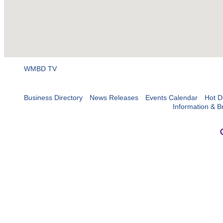
WMBD TV
Business Directory
News Releases
Events Calendar
Hot D
Information & B