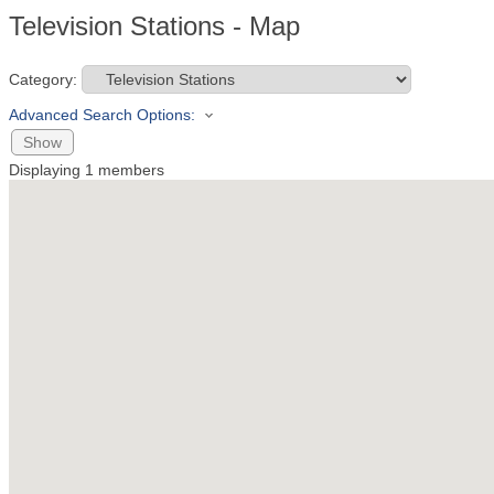
Television Stations - Map
Category:
Advanced Search Options:
Show
Displaying
1
members