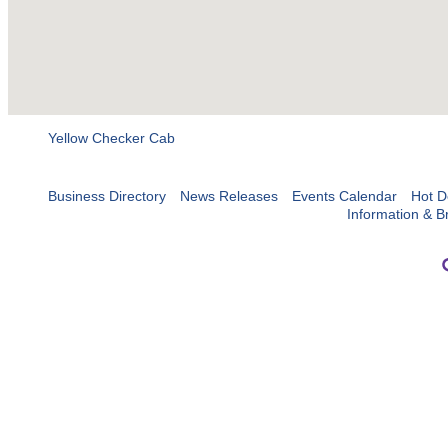
Yellow Checker Cab
Business Directory
News Releases
Events Calendar
Hot D
Information & B