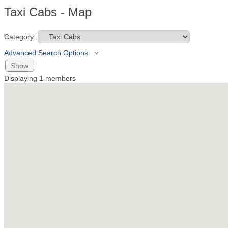
Taxi Cabs - Map
Category:
Advanced Search Options:
Show
Displaying
1
members