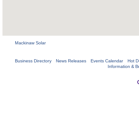
Mackinaw Solar
Business Directory
News Releases
Events Calendar
Hot D
Information & B