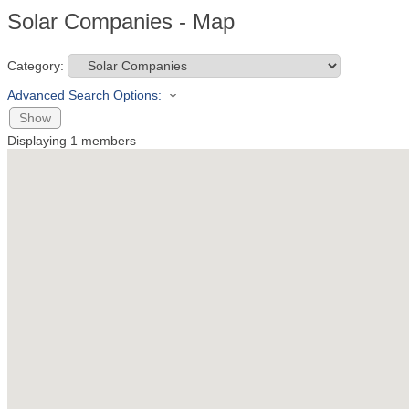
Solar Companies - Map
Category:
Advanced Search Options:
Show
Displaying
1
members