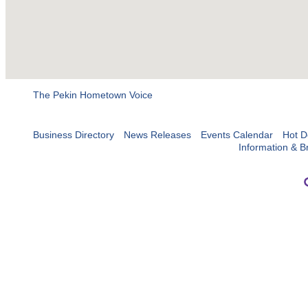
The Pekin Hometown Voice
Business Directory
News Releases
Events Calendar
Hot D
Information & B