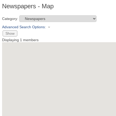
Newspapers - Map
Category:
Advanced Search Options:
Show
Displaying
1
members