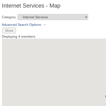
Internet Services - Map
Category:
Advanced Search Options:
Show
Displaying
4
members