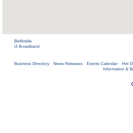
BeMobile
i3 Broadband
Business Directory
News Releases
Events Calendar
Hot D
Information & B