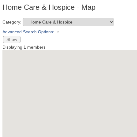
Home Care & Hospice - Map
Category:
Advanced Search Options:
Show
Displaying
1
members