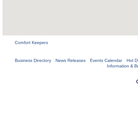
Comfort Keepers
Business Directory
News Releases
Events Calendar
Hot D
Information & B