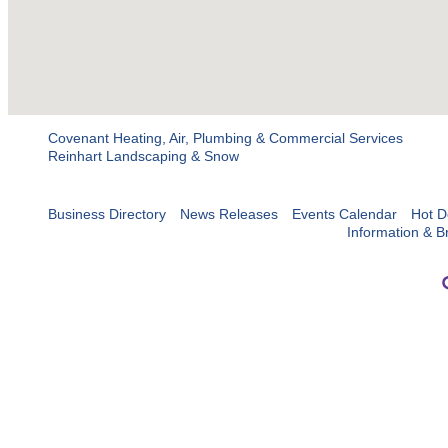
Covenant Heating, Air, Plumbing & Commercial Services
Reinhart Landscaping & Snow
Business Directory
News Releases
Events Calendar
Hot D
Information & B