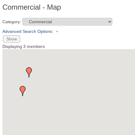
Commercial - Map
Category:
Advanced Search Options:
Show
Displaying
3
members