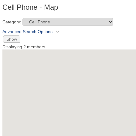
Cell Phone - Map
Category:
Advanced Search Options:
Show
Displaying
2
members