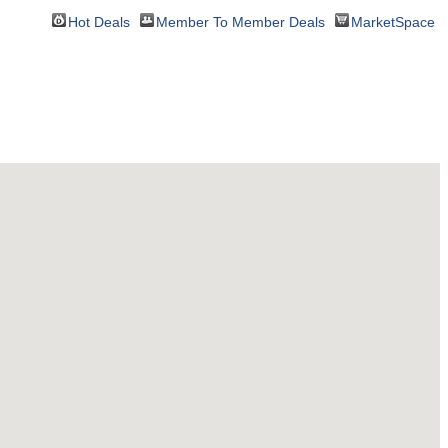
Hot Deals
Member To Member Deals
MarketSpace