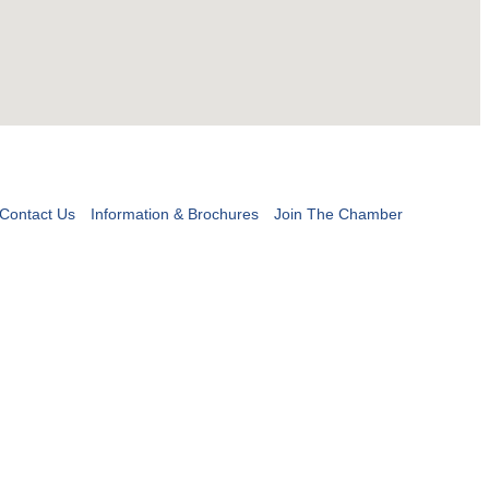
Contact Us
Information & Brochures
Join The Chamber