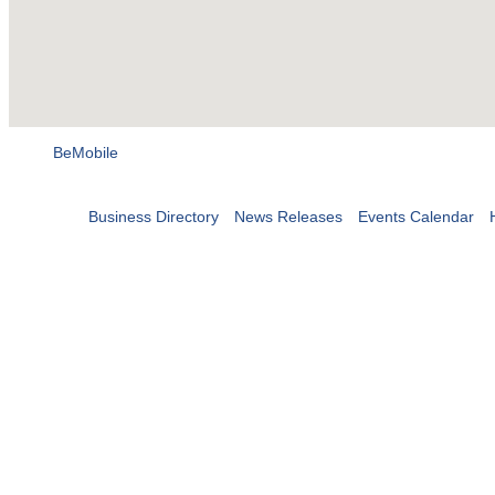
BeMobile
Business Directory
News Releases
Events Calendar