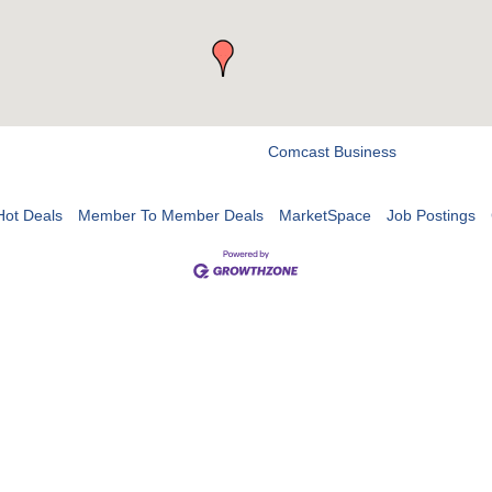
Comcast Business
Hot Deals
Member To Member Deals
MarketSpace
Job Postings