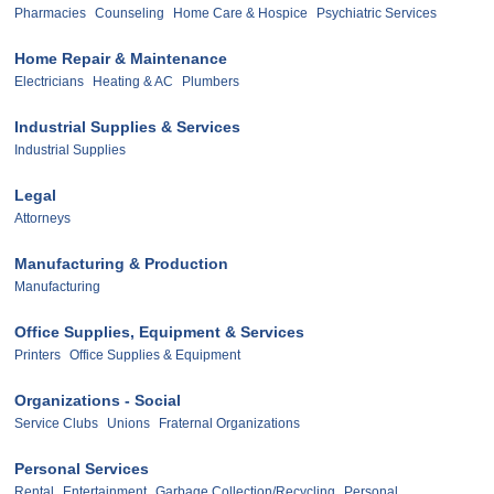
Pharmacies
Counseling
Home Care & Hospice
Psychiatric Services
Home Repair & Maintenance
Electricians
Heating & AC
Plumbers
Industrial Supplies & Services
Industrial Supplies
Legal
Attorneys
Manufacturing & Production
Manufacturing
Office Supplies, Equipment & Services
Printers
Office Supplies & Equipment
Organizations - Social
Service Clubs
Unions
Fraternal Organizations
Personal Services
Rental
Entertainment
Garbage Collection/Recycling
Personal