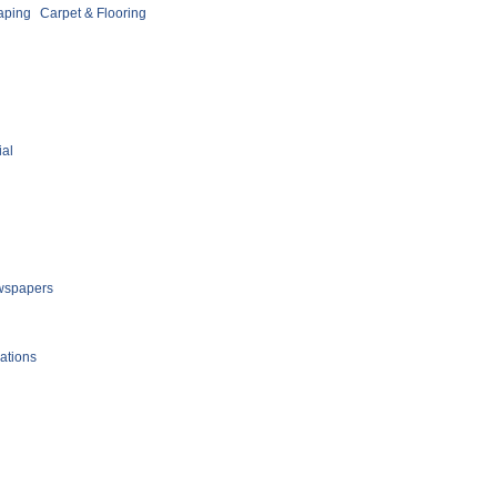
aping
Carpet & Flooring
ial
spapers
ations