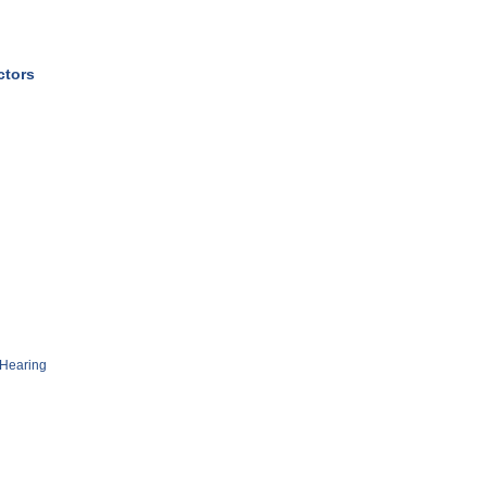
ctors
Hearing