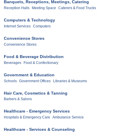
Banquets, Receptions, Meetings, Catering
Reception Halls
Meeting Space
Caterers & Food Trucks
Computers & Technology
Internet Services
Computers
Convenience Stores
Convenience Stores
Food & Beverage Distribution
Beverages
Food & Confectionary
Government & Education
Schools
Government Offices
Libraries & Museums
Hair Care, Cosmetics & Tanning
Barbers & Salons
Healthcare - Emergency Services
Hospitals & Emergency Care
Ambulance Service
Healthcare - Services & Counseling