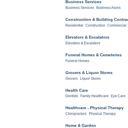
Business Services
Business Services
Business Assns
Construction & Building Contra
Residential
Construction
Commercial
Elevators & Escalators
Elevators & Escalators
Funeral Homes & Cemeteries
Funeral Homes
Grocers & Liquor Stores
Grocers
Liquor Stores
Health Care
Dentists
Family Healthcare
Eye Care
Healthcare - Physical Therapy
Chiropractors
Physical Therapy
Home & Garden