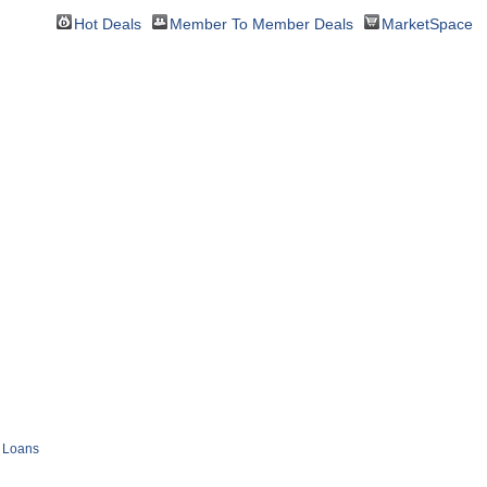
Hot Deals
Member To Member Deals
MarketSpace
Loans