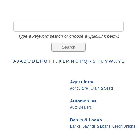
Type a keyword search or choose a Quicklink below.
0-9
A
B
C
D
E
F
G
H
I
J
K
L
M
N
O
P
Q
R
S
T
U
V
W
X
Y
Z
Agriculture
Agriculture
Grain & Seed
Automobiles
Auto Dealers
Banks & Loans
Banks, Savings & Loans, Credit Unions