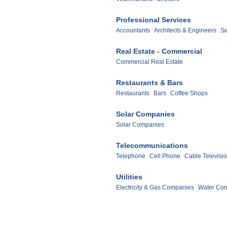
Professional Services
Accountants
Architects & Engineers
Se
Real Estate - Commercial
Commercial Real Estate
Restaurants & Bars
Restaurants
Bars
Coffee Shops
Solar Companies
Solar Companies
Telecommunications
Telephone
Cell Phone
Cable Televisi
Utilities
Electricity & Gas Companies
Water Co