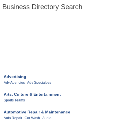
Business Directory Search
Advertising
Adv Agencies
Adv Specialties
Arts, Culture & Entertainment
Sports Teams
Automotive Repair & Maintenance
Auto Repair
Car Wash
Audio