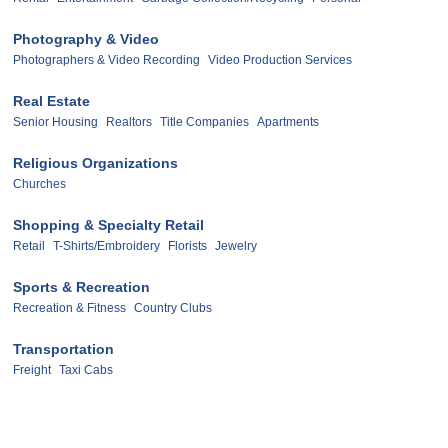
Photography & Video
Photographers & Video Recording
Video Production Services
Real Estate
Senior Housing
Realtors
Title Companies
Apartments
Religious Organizations
Churches
Shopping & Specialty Retail
Retail
T-Shirts/Embroidery
Florists
Jewelry
Sports & Recreation
Recreation & Fitness
Country Clubs
Transportation
Freight
Taxi Cabs