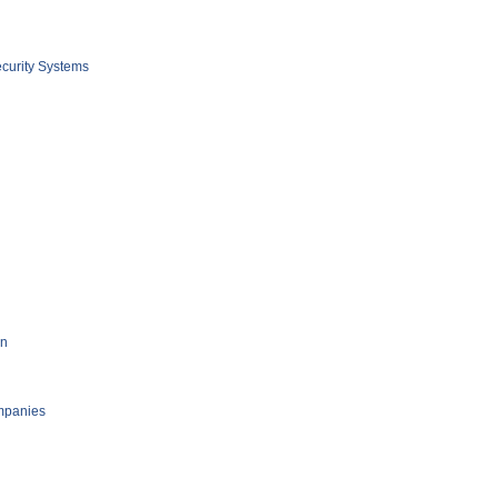
curity Systems
on
mpanies