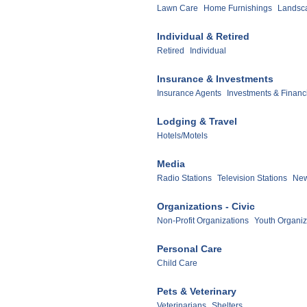
Lawn Care
Home Furnishings
Landsc
Individual & Retired
Retired
Individual
Insurance & Investments
Insurance Agents
Investments & Financ
Lodging & Travel
Hotels/Motels
Media
Radio Stations
Television Stations
New
Organizations - Civic
Non-Profit Organizations
Youth Organiz
Personal Care
Child Care
Pets & Veterinary
Veterinarians
Shelters