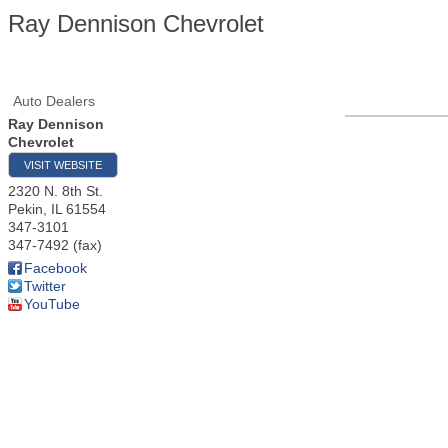
Ray Dennison Chevrolet
Auto Dealers
Ray Dennison
Chevrolet
VISIT WEBSITE
2320 N. 8th St.
Pekin
,
IL
61554
347-3101
347-7492 (fax)
Facebook
Twitter
YouTube