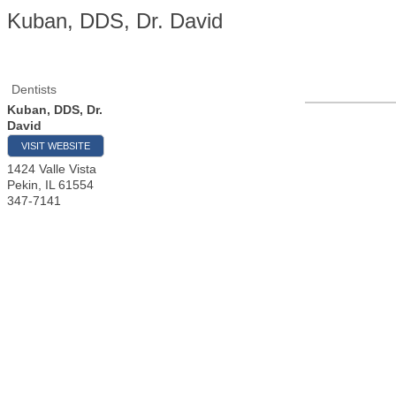
Kuban, DDS, Dr. David
Dentists
Kuban, DDS, Dr.
David
VISIT WEBSITE
1424 Valle Vista
Pekin
,
IL
61554
347-7141