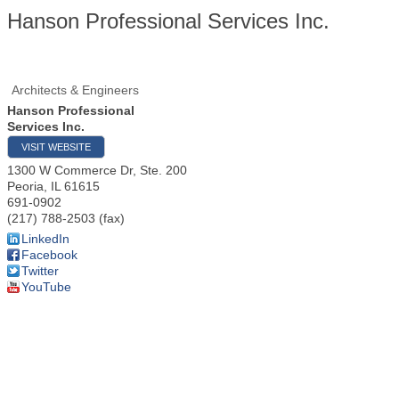
Hanson Professional Services Inc.
Architects & Engineers
Hanson Professional
Services Inc.
VISIT WEBSITE
1300 W Commerce Dr, Ste. 200
Peoria
,
IL
61615
691-0902
(217) 788-2503 (fax)
LinkedIn
Facebook
Twitter
YouTube