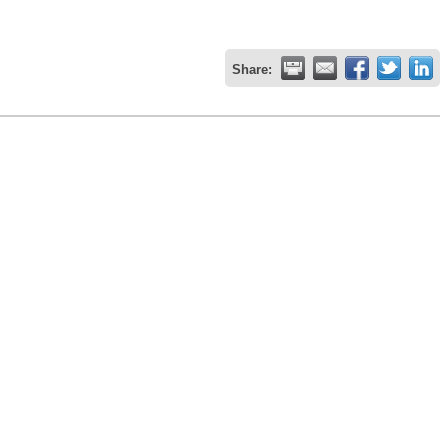
Share: