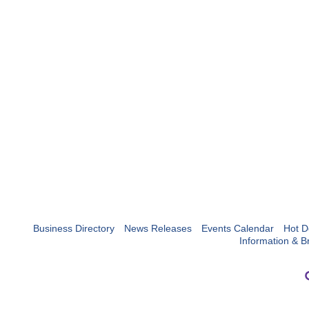
Business Directory
News Releases
Events Calendar
Hot D
Information & B