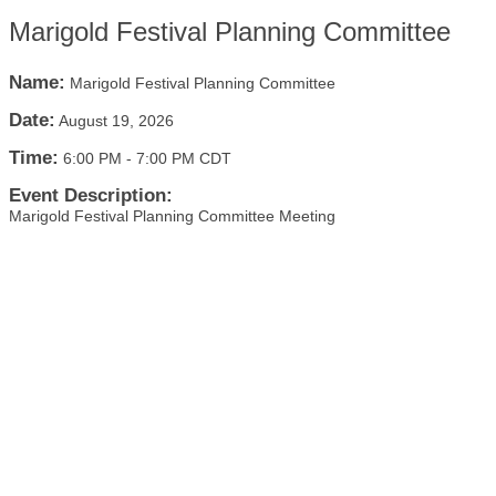
Marigold Festival Planning Committee
Name:
Marigold Festival Planning Committee
Date:
August 19, 2026
Time:
6:00 PM
-
7:00 PM CDT
Event Description:
Marigold Festival Planning Committee Meeting