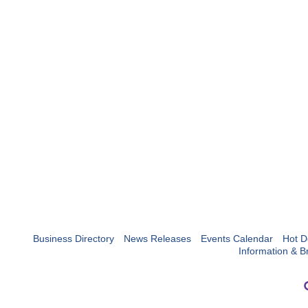
Business Directory
News Releases
Events Calendar
Hot D
Information & B