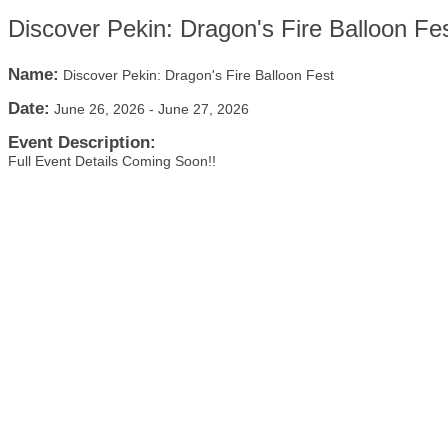
Discover Pekin: Dragon's Fire Balloon Fe
Name:
Discover Pekin: Dragon's Fire Balloon Fest
Date:
June 26, 2026
-
June 27, 2026
Event Description:
Full Event Details Coming Soon!!