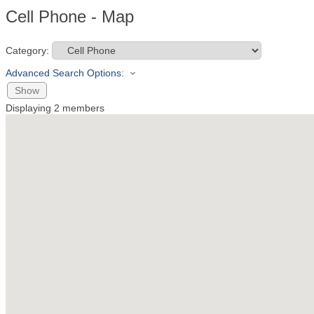
Cell Phone - Map
Category:
Advanced Search Options:
Show
Displaying
2
members