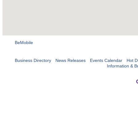
BeMobile
Business Directory
News Releases
Events Calendar
Hot D
Information & B