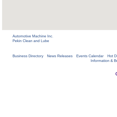
Automotive Machine Inc.
Pekin Clean and Lube
Business Directory
News Releases
Events Calendar
Hot D
Information & B