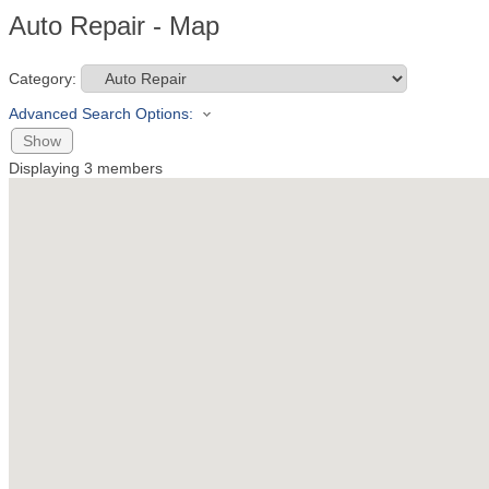
Auto Repair - Map
Category:
Advanced Search Options:
Show
Displaying
3
members