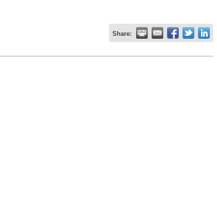
Share: