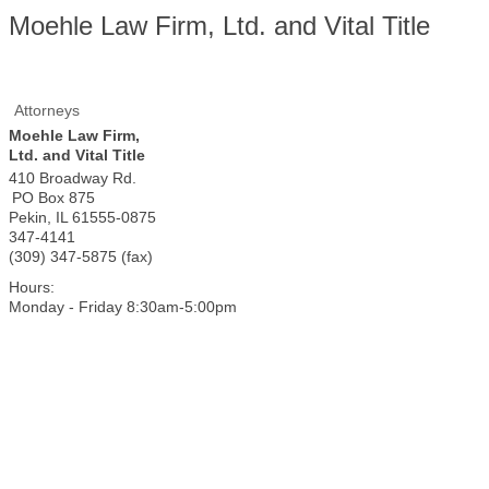
Moehle Law Firm, Ltd. and Vital Title
Attorneys
Moehle Law Firm,
Ltd. and Vital Title
410 Broadway Rd.
PO Box 875
Pekin
,
IL
61555-0875
347-4141
(309) 347-5875 (fax)
Hours:
Monday - Friday 8:30am-5:00pm