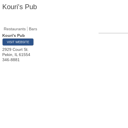
Kouri's Pub
Restaurants
Bars
Kouri's Pub
VISIT WEBSITE
2929 Court St.
Pekin
,
IL
61554
346-8881