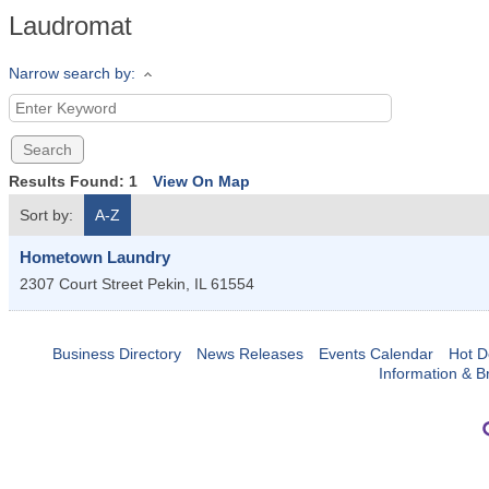
Laudromat
Narrow search by:
Results Found:
1
View On Map
Sort by:
A-Z
Hometown Laundry
2307 Court Street
Pekin
,
IL
61554
Business Directory
News Releases
Events Calendar
Hot D
Information & B