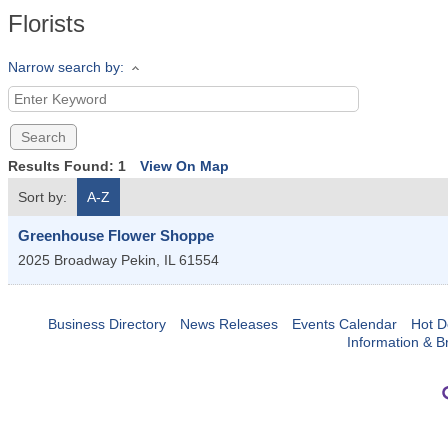
Florists
Narrow search by:
Results Found:
1
View On Map
Sort by:
A-Z
Greenhouse Flower Shoppe
2025 Broadway
Pekin
,
IL
61554
Business Directory
News Releases
Events Calendar
Hot D
Information & B