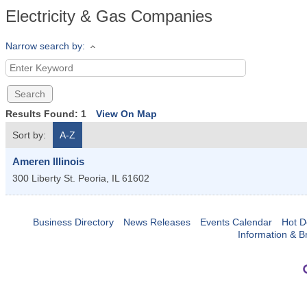
Electricity & Gas Companies
Narrow search by:
Results Found:
1
View On Map
Sort by:
A-Z
Ameren Illinois
300 Liberty St.
Peoria
,
IL
61602
Business Directory
News Releases
Events Calendar
Hot D
Information & B